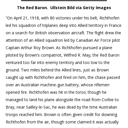
The Red Baron. Ullstein Bild via Getty Images
“On April 21, 1918, with 80 victories under his belt, Richthofen
led his squadron of triplanes deep into Allied territory in France
on a search for British observation aircraft. The flight drew the
attention of an Allied squadron led by Canadian Air Force pilot
Captain Arthur Roy Brown. As Richthofen pursued a plane
piloted by Brown’s compatriot, Wilfred R. May, the Red Baron
ventured too far into enemy territory and too low to the
ground. Two miles behind the Allied lines, just as Brown
caught up with Richthofen and fired on him, the chase passed
over an Australian machine-gun battery, whose riflemen
opened fire. Richthofen was hit in the torso; though he
managed to land his plane alongside the road from Corbie to
Bray, near Sailley-le-Sac, he was dead by the time Australian
troops reached him. Brown is often given credit for downing
Richthofen from the air, though some claimed it was actually