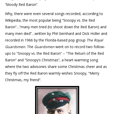
“bloody Red Baron”.
Why, there were even several songs recorded, according to
Wikipedia, the most popular being “Snoopy vs. the Red
Baron”…“many men tried (to shoot down the Red Baron) and
many men died”…written by Phil Gernhard and Dick Holler and
recorded in 1966 by the Florida-based pop group
The Royal
Guardsmen
. The
Guardsmen
went on to record two follow-
ups to “Snoopy vs. the Red Baron” – “The Return of the Red
Baron” and “Snoopy’s Christmas”, a heart-warming song
where the two advisories share some Christmas cheer and as
they fly off the Red Baron warmly wishes Snoopy, “Merry
Christmas, my friend”.