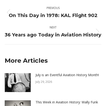
Post
PREVIOUS
navigation
On This Day in 1978: KAL Flight 902
Previous
post:
NEXT
36 Years ago Today in Aviation History
Next
post:
More Articles
July is an Eventful Aviation History Month!
July 29, 2026
This Week in Aviation History: Wally Funk