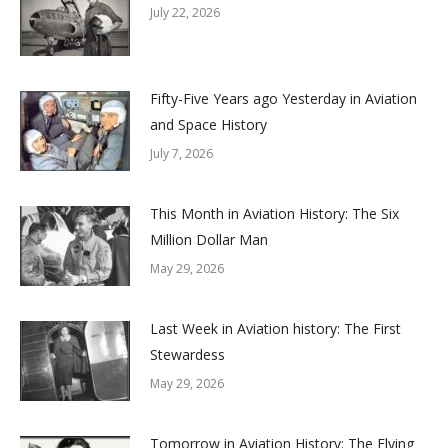
July 22, 2026
Fifty-Five Years ago Yesterday in Aviation
and Space History
July 7, 2026
This Month in Aviation History: The Six
Million Dollar Man
May 29, 2026
Last Week in Aviation history: The First
Stewardess
May 29, 2026
Tomorrow in Aviation History: The Flying