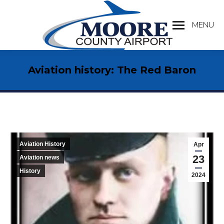
MENU
Search:
Aviation history: The Red Baron
Aviation History
Apr
23
Aviation news
History
2024