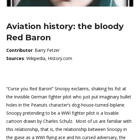
Aviation history: the bloody
Red Baron
Contributor
: Barry Fetzer
Sources
: Wikipedia, History.com
“Curse you Red Baron!” Snoopy exclaims, shaking his fist at
the invisible German fighter pilot who just put imaginary bullet
holes in the Peanuts character’s dog-house-turned-biplane.
Snoopy pretending to be a WWI fighter pilot is a lovable
cartoon drawn by Charles Schulz. Most of us are familiar with
this relationship, that is, the relationship between Snoopy in
the guise as a WWI flying ace and his cursed adversary, the