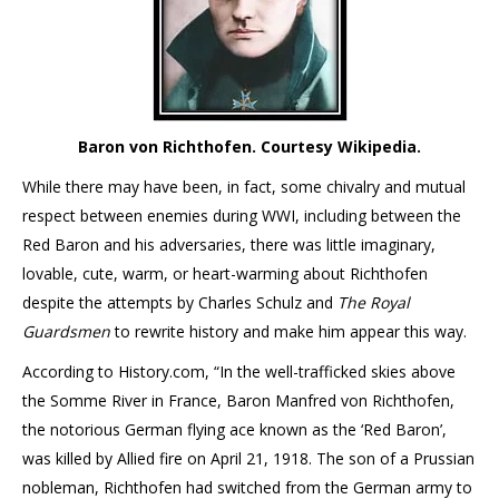
Baron von Richthofen. Courtesy Wikipedia.
While there may have been, in fact, some chivalry and mutual
respect between enemies during WWI, including between the
Red Baron and his adversaries, there was little imaginary,
lovable, cute, warm, or heart-warming about Richthofen
despite the attempts by Charles Schulz and
The Royal
Guardsmen
to rewrite history and make him appear this way.
According to History.com, “In the well-trafficked skies above
the Somme River in France, Baron Manfred von Richthofen,
the notorious German flying ace known as the ‘Red Baron’,
was killed by Allied fire on April 21, 1918. The son of a Prussian
nobleman, Richthofen had switched from the German army to