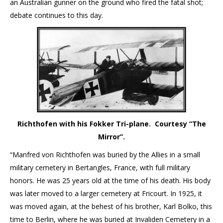
an Australian gunner on the ground who fired the fatal shot;
debate continues to this day.
Richthofen with his Fokker Tri-plane. Courtesy “The
Mirror”.
“Manfred von Richthofen was buried by the Allies in a small
military cemetery in Bertangles, France, with full military
honors. He was 25 years old at the time of his death. His body
was later moved to a larger cemetery at Fricourt. In 1925, it
was moved again, at the behest of his brother, Karl Bolko, this
time to Berlin, where he was buried at Invaliden Cemetery in a