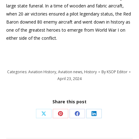
large state funeral. In a time of wooden and fabric aircraft,
when 20 air victories ensured a pilot legendary status, the Red
Baron downed 80 enemy aircraft and went down in history as
one of the greatest heroes to emerge from World War I on
either side of the conflict.
Categories:
Aviation History
,
Aviation news
,
History
By
KSOP Editor
April 23, 2024
Share this post
Share
Share
Share
Share
on
on
on
on
X
Pinterest
Facebook
LinkedIn