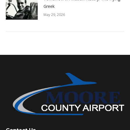
Greek
May 29, 2026