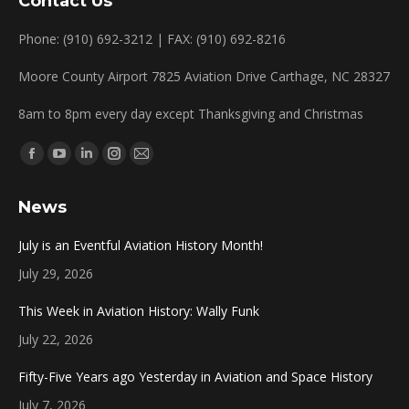
Contact Us
Phone: (910) 692-3212 | FAX: (910) 692-8216
Moore County Airport 7825 Aviation Drive Carthage, NC 28327
8am to 8pm every day except Thanksgiving and Christmas
Find us on:
Facebook
YouTube
Linkedin
Instagram
Mail
page
page
page
page
page
News
opens
opens
opens
opens
opens
in
in
in
in
in
July is an Eventful Aviation History Month!
new
new
new
new
new
July 29, 2026
window
window
window
window
window
This Week in Aviation History: Wally Funk
July 22, 2026
Fifty-Five Years ago Yesterday in Aviation and Space History
July 7, 2026