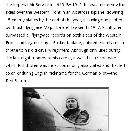
the Imperial Air Service in 1915. By 1916, he was terrorizing the
skies over the Western Front in an Albatross biplane, downing
15 enemy planes by the end of the year, including one piloted
by British flying ace Major Lanoe Hawker. In 1917, Richthofen
surpassed all flying-ace records on both sides of the Western
Front and began using a Fokker triplane, painted entirely red in
tribute to his old cavalry regiment. Although only used during
the last eight months of his career, it was this aircraft with
which Richthofen was most commonly associated and that led
to an enduring English nickname for the German pilot—the
Red Baron.