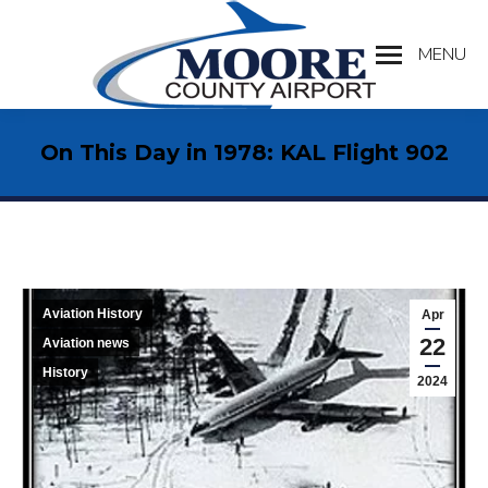
MENU
Search:
On This Day in 1978: KAL Flight 902
Aviation History
Apr
22
Aviation news
History
2024