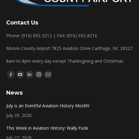
Contact Us
Phone: (910) 692-3212 | FAX: (910) 692-8216
Moore County Airport 7825 Aviation Drive Carthage, NC 28327
8am to 8pm every day except Thanksgiving and Christmas
Find us on:
Facebook
YouTube
Linkedin
Instagram
Mail
page
page
page
page
page
News
opens
opens
opens
opens
opens
in
in
in
in
in
July is an Eventful Aviation History Month!
new
new
new
new
new
July 29, 2026
window
window
window
window
window
This Week in Aviation History: Wally Funk
July 22, 2026