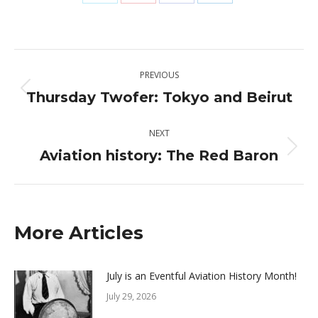
Share
Share
Share
Share
on
on
on
on
X
Pinterest
Facebook
LinkedIn
Post
PREVIOUS
navigation
Thursday Twofer: Tokyo and Beirut
Previous
post:
NEXT
Aviation history: The Red Baron
Next
post:
More Articles
July is an Eventful Aviation History Month!
July 29, 2026