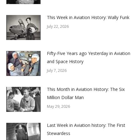
This Week in Aviation History: Wally Funk
July 22, 2026
Fifty-Five Years ago Yesterday in Aviation
and Space History
July 7, 2026
This Month in Aviation History: The Six
Million Dollar Man
May 29, 2026
Last Week in Aviation history: The First
Stewardess