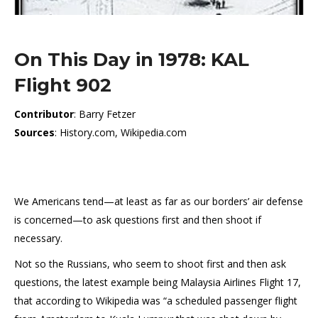
On This Day in 1978: KAL
Flight 902
Contributor
: Barry Fetzer
Sources
: History.com, Wikipedia.com
We Americans tend—at least as far as our borders’ air defense
is concerned—to ask questions first and then shoot if
necessary.
Not so the Russians, who seem to shoot first and then ask
questions, the latest example being Malaysia Airlines Flight 17,
that according to Wikipedia was “a scheduled passenger flight