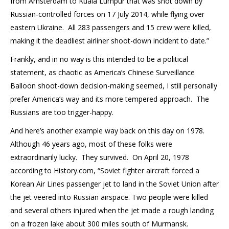
from Amsterdam to Kuala Lumpur that was shot down by
Russian-controlled forces on 17 July 2014, while flying over
eastern Ukraine. All 283 passengers and 15 crew were killed,
making it the deadliest airliner shoot-down incident to date.”
Frankly, and in no way is this intended to be a political
statement, as chaotic as America’s Chinese Surveillance
Balloon shoot-down decision-making seemed, I still personally
prefer America’s way and its more tempered approach. The
Russians are too trigger-happy.
And here’s another example way back on this day on 1978.
Although 46 years ago, most of these folks were
extraordinarily lucky. They survived. On April 20, 1978
according to History.com, “Soviet fighter aircraft forced a
Korean Air Lines passenger jet to land in the Soviet Union after
the jet veered into Russian airspace. Two people were killed
and several others injured when the jet made a rough landing
on a frozen lake about 300 miles south of Murmansk.