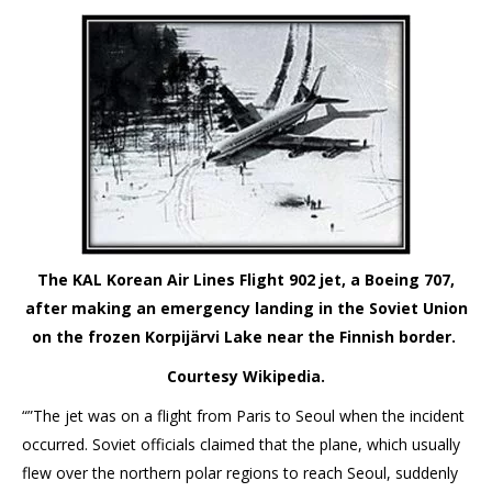
The KAL Korean Air Lines Flight 902 jet, a Boeing 707,
after making an emergency landing in the Soviet Union
on the frozen Korpijärvi Lake near the Finnish border.
Courtesy Wikipedia.
“”The jet was on a flight from Paris to Seoul when the incident
occurred. Soviet officials claimed that the plane, which usually
flew over the northern polar regions to reach Seoul, suddenly