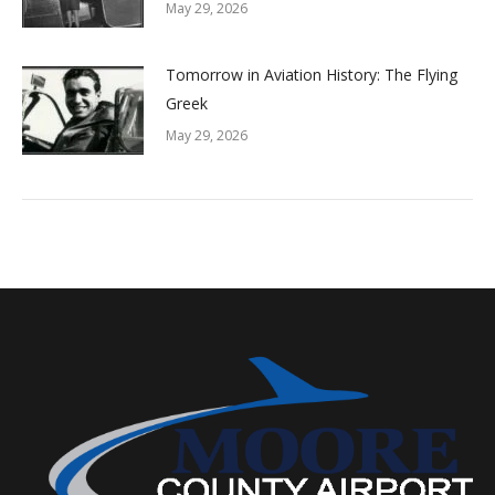
May 29, 2026
Tomorrow in Aviation History: The Flying
Greek
May 29, 2026