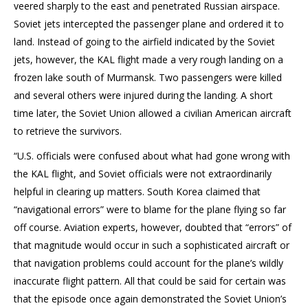
veered sharply to the east and penetrated Russian airspace.
Soviet jets intercepted the passenger plane and ordered it to
land. Instead of going to the airfield indicated by the Soviet
jets, however, the KAL flight made a very rough landing on a
frozen lake south of Murmansk. Two passengers were killed
and several others were injured during the landing. A short
time later, the Soviet Union allowed a civilian American aircraft
to retrieve the survivors.
“U.S. officials were confused about what had gone wrong with
the KAL flight, and Soviet officials were not extraordinarily
helpful in clearing up matters. South Korea claimed that
“navigational errors” were to blame for the plane flying so far
off course. Aviation experts, however, doubted that “errors” of
that magnitude would occur in such a sophisticated aircraft or
that navigation problems could account for the plane’s wildly
inaccurate flight pattern. All that could be said for certain was
that the episode once again demonstrated the Soviet Union’s