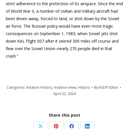
strict adherence to the protection of its airspace. Since the end
of World War II, a number of civilian and military aircraft had
been driven away, forced to land, or shot down by the Soviet
air force. The Russian policy would have even more tragic
consequences on September 1, 1983, when Soviet jets shot
down KAL Flight 007 after it veered 300 miles off course and
flew over the Soviet Union–nearly 270 people died in that
crash.”
Categories:
Aviation History
,
Aviation news
,
History
By
KSOP Editor
April 22, 2024
Share this post