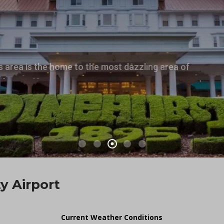
s area is the home to the most dazzling area of
ith over 40 courses.
 Airport
Current Weather Conditions