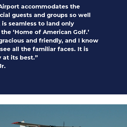
Airport accommodates the
cial guests and groups so well
t is seamless to land only
the ‘Home of American Golf.’
 gracious and friendly, and I know
ee all the familiar faces. It is
 at its best.”
r.