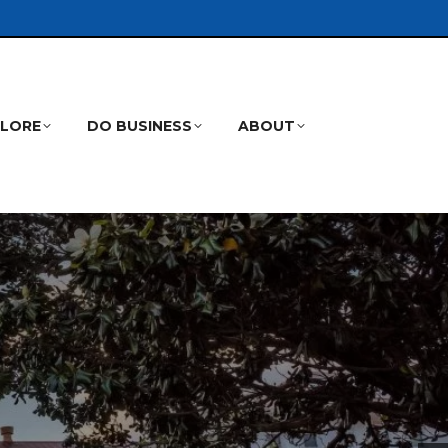
PLORE
DO BUSINESS
ABOUT
Search: