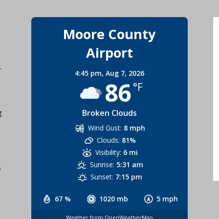
Moore County
Airport
r
4:45 pm,
Aug 7, 2026
86
°F
Broken Clouds
g
Wind Gust:
8 mph
Clouds:
81%
Visibility:
6 mi
Sunrise:
5:31 am
e
Sunset:
7:15 pm
67 %
1020 mb
5 mph
Weather from OpenWeatherMap