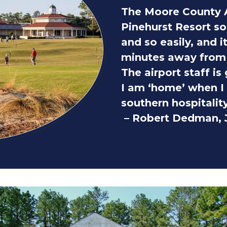
The Moore County 
Pinehurst Resort so
and so easily, and i
minutes away from 
The airport staff is
I am ‘home’ when I s
southern hospitality
– Robert Dedman, J