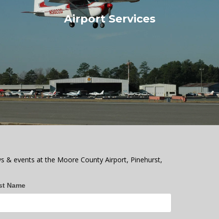
Airport Services
s & events at the Moore County Airport, Pinehurst,
st Name