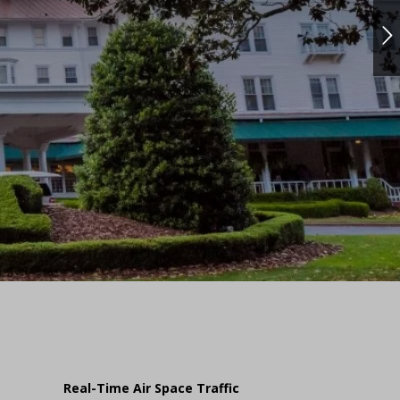
Real-Time Air Space Traffic