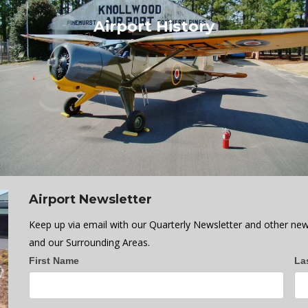
Airport History
Airport Newsletter
Keep up via email with our Quarterly Newsletter and other new
and our Surrounding Areas.
Newsletter
First Name
La
Sign
up