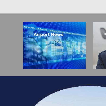
Airport News
P