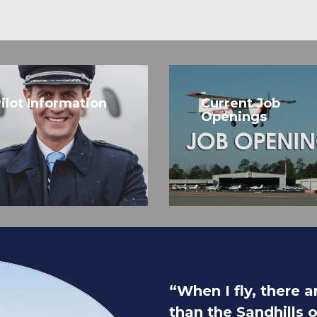
ilot Information
Current Job
Openings
“When I fly, there 
than the Sandhills 