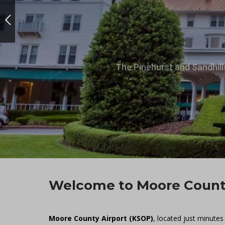
The Pinehurst and Sandhill
golf courses in America, w
Explore Our Area
Welcome to Moore County
Moore County Airport (KSOP)
, located just minutes