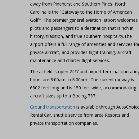
away from Pinehurst and Southern Pines, North
Carolina is the “Gateway to the Home of American
Golf.” The premier general aviation jetport welcomes
pilots and passengers to a destination that is rich in
history, tradition, and true southern hospitality.The
airport offers a full range of amenities and services fo
private aircraft, and provides flight training, aircraft
maintenance and charter flight services.
The airfield is open 24/7 and airport terminal operatin
hours are 8:00am to 8:00pm. The current runway is
6502 feet long and is 150 feet wide, accommodating
aircraft sizes up to a Boeing 737.
Ground transportation
is available through AutoChoic
Rental Car, shuttle service from area Resorts and
private transportation companies.