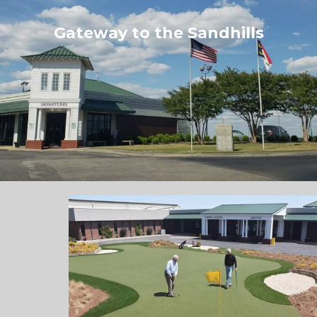
Gateway to the Sandhills