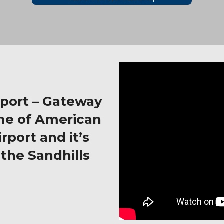
rport – Gateway
me of American
rport and it’s
the Sandhills