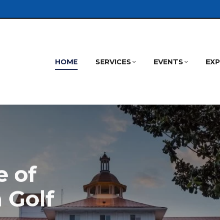
HOME
SERVICES
EVENTS
EX
 of
 Golf