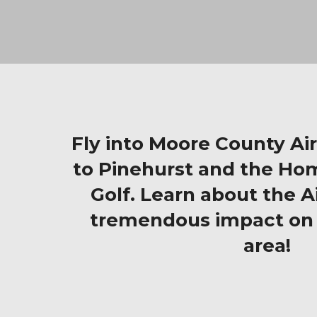
Fly into Moore County Ai
to Pinehurst and the Ho
Golf. Learn about the Ai
tremendous impact on 
area!