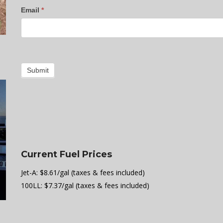
Email
*
Submit
Current Fuel Prices
Jet-A: $8.61/gal (taxes & fees included)
100LL: $7.37/gal (taxes & fees included)