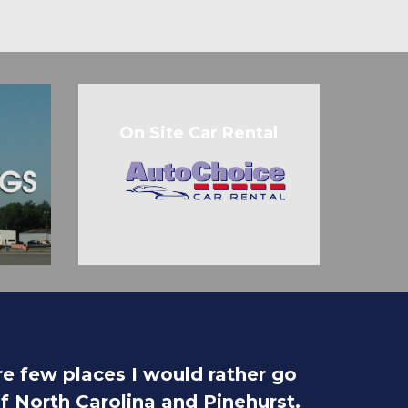
On Site Car Rental
are few places I would rather go
of North Carolina and Pinehurst.