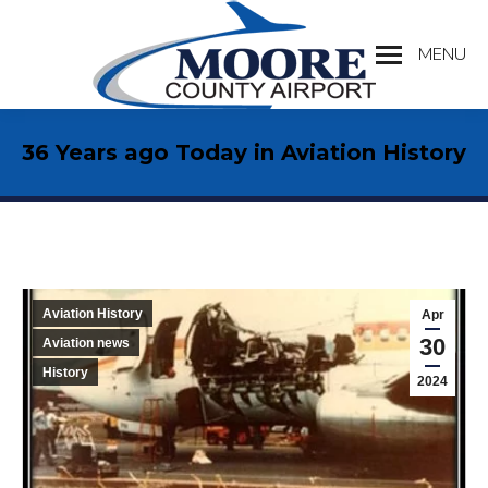
MENU
Search:
36 Years ago Today in Aviation History
Aviation History
Apr
30
Aviation news
History
2024