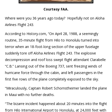
Courtesy FAA.
Where were you 36 years ago today? Hopefully not on Aloha
Airlines Flight 243.
According to History.com, “On April 28, 1988, a seemingly
routine, 35-minute flight from Hilo to Honolulu turned into
terror when an 18-foot-long section of the upper fuselage
suddenly tore off Aloha Airlines Flight 243. The explosive
decompression and roof loss swept flight attendant Clarabelle
“C.B.” Lansing out of the Boeing 737, sent freezing winds of
hurricane force through the cabin, and left passengers in the
first five rows of the plane completely exposed to the sky.
“Miraculously, Captain Robert Schornstheimer landed the plane
in Maui with no further deaths.
“The bizarre incident happened about 20 minutes into the flight
from Hilo International Airport to Honolulu, at 24,000 feet with