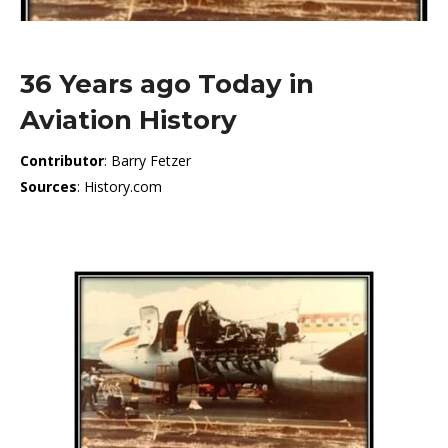
36 Years ago Today in
Aviation History
Contributor
: Barry Fetzer
Sources
: History.com