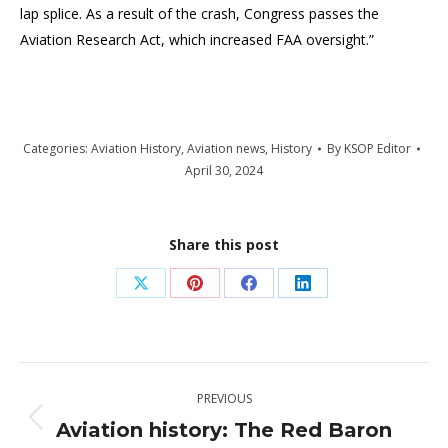
lap splice. As a result of the crash, Congress passes the
Aviation Research Act, which increased FAA oversight.”
Categories:
Aviation History
,
Aviation news
,
History
By
KSOP Editor
April 30, 2024
Share this post
Share
Share
Share
Share
on
on
on
on
X
Pinterest
Facebook
LinkedIn
Post
PREVIOUS
navigation
Aviation history: The Red Baron
Previous