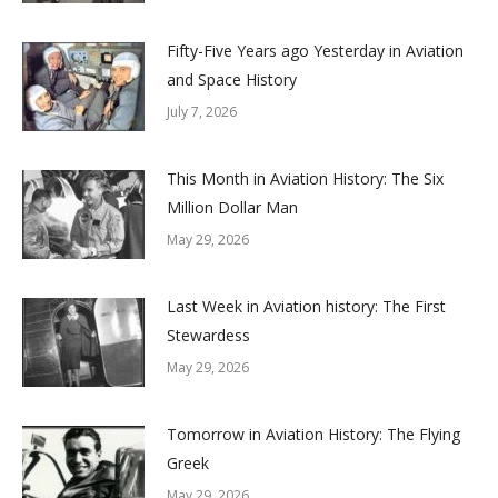
Fifty-Five Years ago Yesterday in Aviation
and Space History
July 7, 2026
This Month in Aviation History: The Six
Million Dollar Man
May 29, 2026
Last Week in Aviation history: The First
Stewardess
May 29, 2026
Tomorrow in Aviation History: The Flying
Greek
May 29, 2026