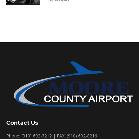
Contact Us
Phone: (910) 692-3212 | FAX: (910) 692-8216