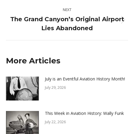
post:
NEXT
The Grand Canyon’s Original Airport
Next
Lies Abandoned
post:
More Articles
July is an Eventful Aviation History Month!
July 29, 2026
This Week in Aviation History: Wally Funk
July 22, 2026