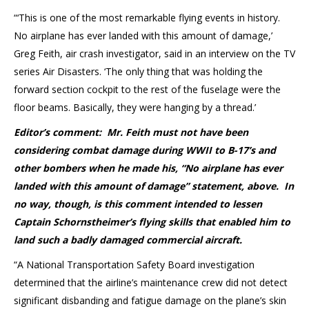
“‘This is one of the most remarkable flying events in history.
No airplane has ever landed with this amount of damage,’
Greg Feith, air crash investigator, said in an interview on the TV
series Air Disasters. ‘The only thing that was holding the
forward section cockpit to the rest of the fuselage were the
floor beams. Basically, they were hanging by a thread.’
Editor’s comment: Mr. Feith must not have been
considering combat damage during WWII to B-17’s and
other bombers when he made his, “No airplane has ever
landed with this amount of damage” statement, above. In
no way, though, is this comment intended to lessen
Captain
Schornstheimer’s flying skills that enabled him to
land such a badly damaged commercial aircraft.
“A National Transportation Safety Board investigation
determined that the airline’s maintenance crew did not detect
significant disbanding and fatigue damage on the plane’s skin