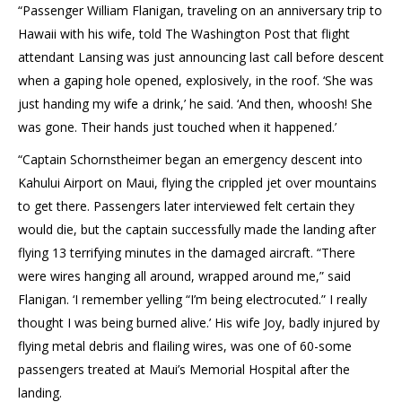
“Passenger William Flanigan, traveling on an anniversary trip to
Hawaii with his wife, told The Washington Post that flight
attendant Lansing was just announcing last call before descent
when a gaping hole opened, explosively, in the roof. ‘She was
just handing my wife a drink,’ he said. ‘And then, whoosh! She
was gone. Their hands just touched when it happened.’
“Captain Schornstheimer began an emergency descent into
Kahului Airport on Maui, flying the crippled jet over mountains
to get there. Passengers later interviewed felt certain they
would die, but the captain successfully made the landing after
flying 13 terrifying minutes in the damaged aircraft. “There
were wires hanging all around, wrapped around me,” said
Flanigan. ‘I remember yelling “I’m being electrocuted.” I really
thought I was being burned alive.’ His wife Joy, badly injured by
flying metal debris and flailing wires, was one of 60-some
passengers treated at Maui’s Memorial Hospital after the
landing.