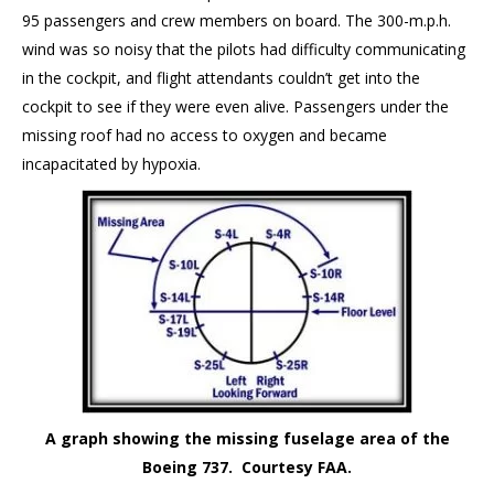
95 passengers and crew members on board. The 300-m.p.h.
wind was so noisy that the pilots had difficulty communicating
in the cockpit, and flight attendants couldn’t get into the
cockpit to see if they were even alive. Passengers under the
missing roof had no access to oxygen and became
incapacitated by hypoxia.
A graph showing the missing fuselage area of the
Boeing 737. Courtesy FAA.