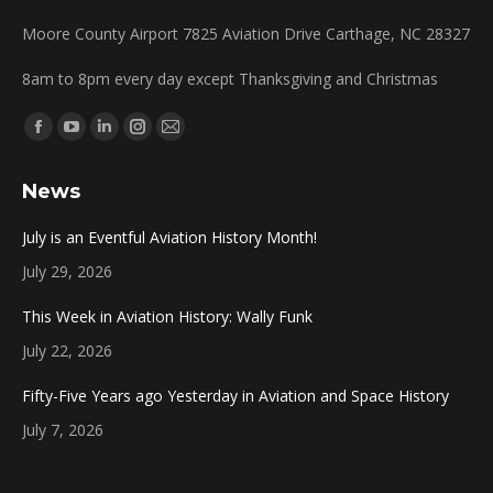
Moore County Airport 7825 Aviation Drive Carthage, NC 28327
8am to 8pm every day except Thanksgiving and Christmas
Find us on:
Facebook
YouTube
Linkedin
Instagram
Mail
page
page
page
page
page
News
opens
opens
opens
opens
opens
in
in
in
in
in
July is an Eventful Aviation History Month!
new
new
new
new
new
July 29, 2026
window
window
window
window
window
This Week in Aviation History: Wally Funk
July 22, 2026
Fifty-Five Years ago Yesterday in Aviation and Space History
July 7, 2026