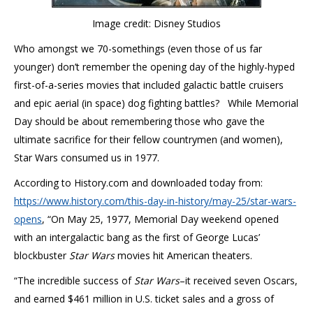
Image credit: Disney Studios
Who amongst we 70-somethings (even those of us far
younger) don’t remember the opening day of the highly-hyped
first-of-a-series movies that included galactic battle cruisers
and epic aerial (in space) dog fighting battles? While Memorial
Day should be about remembering those who gave the
ultimate sacrifice for their fellow countrymen (and women),
Star Wars consumed us in 1977.
According to History.com and downloaded today from:
https://www.history.com/this-day-in-history/may-25/star-wars-
opens
, “On May 25, 1977, Memorial Day weekend opened
with an intergalactic bang as the first of George Lucas’
blockbuster
Star Wars
movies hit American theaters.
“The incredible success of
Star Wars
–it received seven Oscars,
and earned $461 million in U.S. ticket sales and a gross of