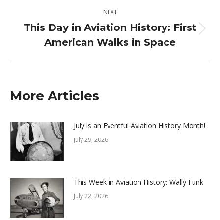
NEXT
This Day in Aviation History: First
Next
American Walks in Space
post:
More Articles
July is an Eventful Aviation History Month!
July 29, 2026
This Week in Aviation History: Wally Funk
July 22, 2026