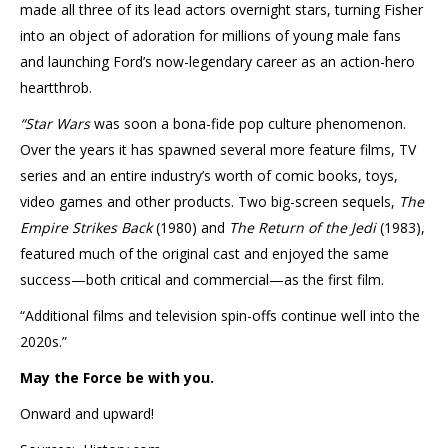
made all three of its lead actors overnight stars, turning Fisher
into an object of adoration for millions of young male fans
and launching Ford’s now-legendary career as an action-hero
heartthrob.
“Star Wars
was soon a bona-fide pop culture phenomenon.
Over the years it has spawned several more feature films, TV
series and an entire industry’s worth of comic books, toys,
video games and other products. Two big-screen sequels,
The
Empire Strikes Back
(1980) and
The Return of the Jedi
(1983),
featured much of the original cast and enjoyed the same
success—both critical and commercial—as the first film.
“Additional films and television spin-offs continue well into the
2020s.”
May the Force be with you.
Onward and upward!