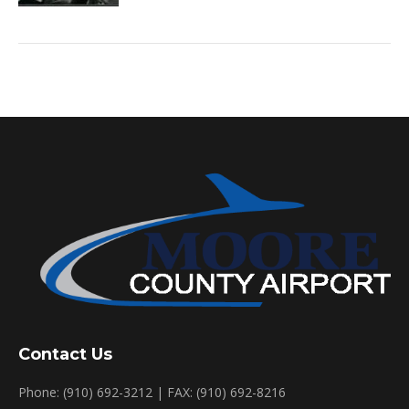
Contact Us
Phone: (910) 692-3212 | FAX: (910) 692-8216