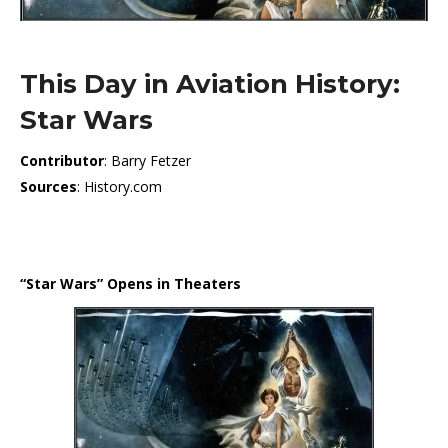
This Day in Aviation History:
Star Wars
Contributor
: Barry Fetzer
Sources
: History.com
“Star Wars” Opens in Theaters