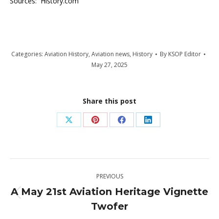
Sources: History.com
Categories:
Aviation History
,
Aviation news
,
History
By
KSOP Editor
May 27, 2025
Share this post
Share
Share
Share
Share
on
on
on
on
X
Pinterest
Facebook
LinkedIn
Post
PREVIOUS
navigation
A May 21st Aviation Heritage Vignette
Previous
Twofer
post: