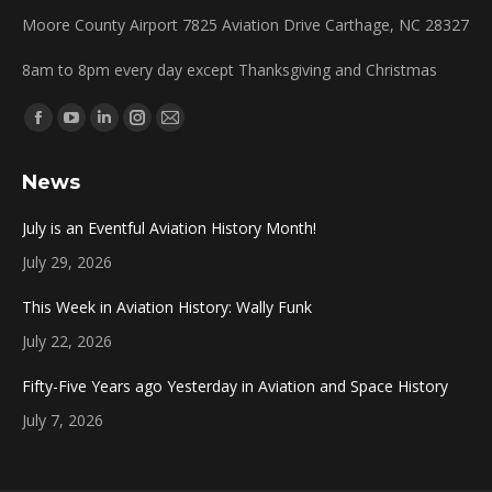
Moore County Airport 7825 Aviation Drive Carthage, NC 28327
8am to 8pm every day except Thanksgiving and Christmas
Find us on:
Facebook
YouTube
Linkedin
Instagram
Mail
page
page
page
page
page
News
opens
opens
opens
opens
opens
in
in
in
in
in
July is an Eventful Aviation History Month!
new
new
new
new
new
July 29, 2026
window
window
window
window
window
This Week in Aviation History: Wally Funk
July 22, 2026
Fifty-Five Years ago Yesterday in Aviation and Space History
July 7, 2026