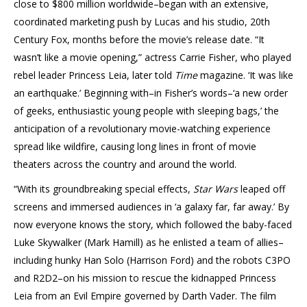
close to $800 million worldwide–began with an extensive,
coordinated marketing push by Lucas and his studio, 20th
Century Fox, months before the movie’s release date. “It
wasn’t like a movie opening,” actress Carrie Fisher, who played
rebel leader Princess Leia, later told
Time
magazine. ‘It was like
an earthquake.’ Beginning with–in Fisher’s words–‘a new order
of geeks, enthusiastic young people with sleeping bags,’ the
anticipation of a revolutionary movie-watching experience
spread like wildfire, causing long lines in front of movie
theaters across the country and around the world.
“With its groundbreaking special effects,
Star Wars
leaped off
screens and immersed audiences in ‘a galaxy far, far away.’ By
now everyone knows the story, which followed the baby-faced
Luke Skywalker (Mark Hamill) as he enlisted a team of allies–
including hunky Han Solo (Harrison Ford) and the robots C3PO
and R2D2–on his mission to rescue the kidnapped Princess
Leia from an Evil Empire governed by Darth Vader. The film