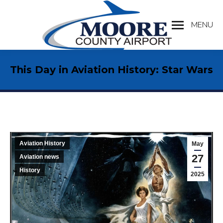
MENU
Search:
This Day in Aviation History: Star Wars
Aviation History
May
27
Aviation news
History
2025