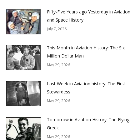
Fifty-Five Years ago Yesterday in Aviation
and Space History
July 7, 2026
This Month in Aviation History: The Six
Million Dollar Man
May 29, 2026
Last Week in Aviation history: The First
Stewardess
May 29, 2026
Tomorrow in Aviation History: The Flying
Greek
May 29, 2026