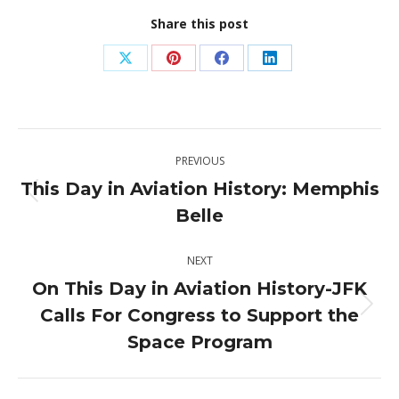
Share this post
Share
Share
Share
Share
on
on
on
on
X
Pinterest
Facebook
LinkedIn
Post
PREVIOUS
navigation
This Day in Aviation History: Memphis
Previous
Belle
post:
NEXT
On This Day in Aviation History-JFK
Calls For Congress to Support the
Next
post:
Space Program