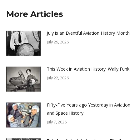
More Articles
July is an Eventful Aviation History Month!
July 29, 2026
This Week in Aviation History: Wally Funk
July 22, 2026
Fifty-Five Years ago Yesterday in Aviation
and Space History
July 7, 2026