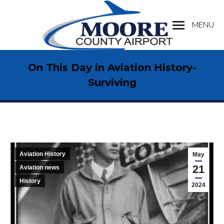
MENU
Search:
On This Day in Aviation History-
Surviving
Aviation History
May
21
Aviation news
History
2024