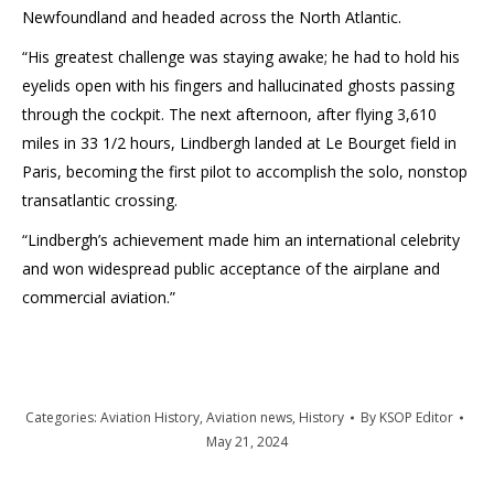
Newfoundland and headed across the North Atlantic.
“His greatest challenge was staying awake; he had to hold his
eyelids open with his fingers and hallucinated ghosts passing
through the cockpit. The next afternoon, after flying 3,610
miles in 33 1/2 hours, Lindbergh landed at Le Bourget field in
Paris, becoming the first pilot to accomplish the solo, nonstop
transatlantic crossing.
“Lindbergh’s achievement made him an international celebrity
and won widespread public acceptance of the airplane and
commercial aviation.”
Categories:
Aviation History
,
Aviation news
,
History
By
KSOP Editor
May 21, 2024