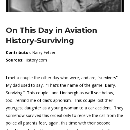
On This Day in Aviation
History-Surviving
Contributor
: Barry Fetzer
Sources
: History.com
I met a couple the other day who were, and are, “survivors”.
My dad used to say, “That’s the name of the game, Barry.
Surviving.” This couple…and Lindbergh as we’ll see below,
too…remind me of dad’s aphorism. This couple lost their
youngest daughter as a young woman to a car accident. They
somehow survived this ordeal only to receive the call from the
police all parents fear, again, this time with their second