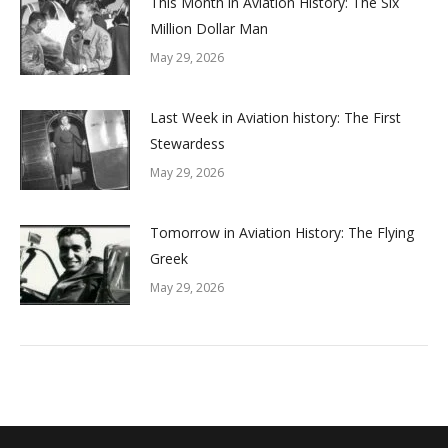
This Month in Aviation History: The Six
Million Dollar Man
May 29, 2026
Last Week in Aviation history: The First
Stewardess
May 29, 2026
Tomorrow in Aviation History: The Flying
Greek
May 29, 2026