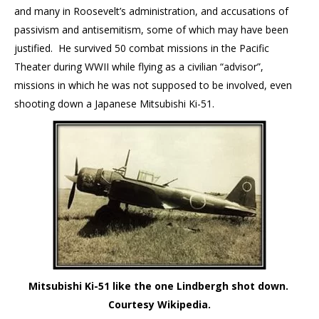
and many in Roosevelt’s administration, and accusations of
passivism and antisemitism, some of which may have been
justified. He survived 50 combat missions in the Pacific
Theater during WWII while flying as a civilian “advisor”,
missions in which he was not supposed to be involved, even
shooting down a Japanese Mitsubishi Ki-51.
Mitsubishi Ki-51 like the one Lindbergh shot down.
Courtesy Wikipedia.