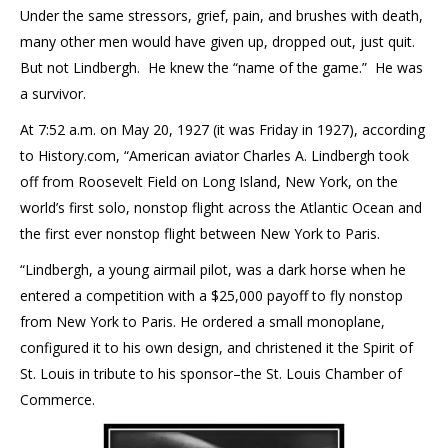
Under the same stressors, grief, pain, and brushes with death,
many other men would have given up, dropped out, just quit.
But not Lindbergh. He knew the “name of the game.” He was
a survivor.
At 7:52 a.m. on May 20, 1927 (it was Friday in 1927), according
to History.com, “American aviator Charles A. Lindbergh took
off from Roosevelt Field on Long Island, New York, on the
world’s first solo, nonstop flight across the Atlantic Ocean and
the first ever nonstop flight between New York to Paris.
“Lindbergh, a young airmail pilot, was a dark horse when he
entered a competition with a $25,000 payoff to fly nonstop
from New York to Paris. He ordered a small monoplane,
configured it to his own design, and christened it the Spirit of
St. Louis in tribute to his sponsor–the St. Louis Chamber of
Commerce.