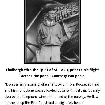
Lindbergh with the Spirit of St. Louis, prior to his flight
“across the pond.” Courtesy Wikipedia.
“It was a rainy morning when he took off from Roosevelt Field
and his monoplane was so loaded down with fuel that it barely
cleared the telephone wires at the end of the runway. He flew
northeast up the East Coast and as night fell, he left