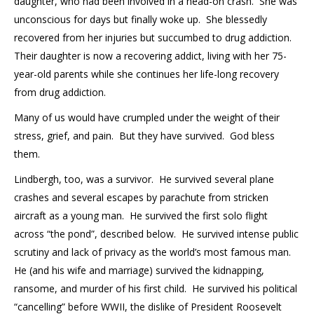
daughter, who had been involved in a head-on crash. She was
unconscious for days but finally woke up. She blessedly
recovered from her injuries but succumbed to drug addiction.
Their daughter is now a recovering addict, living with her 75-
year-old parents while she continues her life-long recovery
from drug addiction.
Many of us would have crumpled under the weight of their
stress, grief, and pain. But they have survived. God bless
them.
Lindbergh, too, was a survivor. He survived several plane
crashes and several escapes by parachute from stricken
aircraft as a young man. He survived the first solo flight
across “the pond”, described below. He survived intense public
scrutiny and lack of privacy as the world’s most famous man.
He (and his wife and marriage) survived the kidnapping,
ransome, and murder of his first child. He survived his political
“cancelling” before WWII, the dislike of President Roosevelt