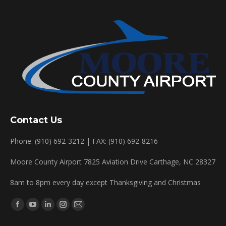
Contact Us
Phone: (910) 692-3212 | FAX: (910) 692-8216
Moore County Airport 7825 Aviation Drive Carthage, NC 28327
8am to 8pm every day except Thanksgiving and Christmas
Find us on:
Facebook
YouTube
Linkedin
Instagram
Mail
page
page
page
page
page