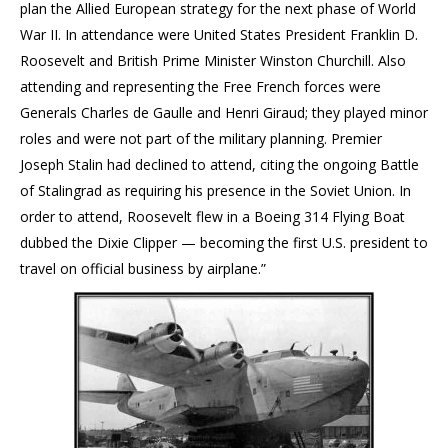
plan the Allied European strategy for the next phase of World
War II. In attendance were United States President Franklin D.
Roosevelt and British Prime Minister Winston Churchill. Also
attending and representing the Free French forces were
Generals Charles de Gaulle and Henri Giraud; they played minor
roles and were not part of the military planning. Premier
Joseph Stalin had declined to attend, citing the ongoing Battle
of Stalingrad as requiring his presence in the Soviet Union. In
order to attend, Roosevelt flew in a Boeing 314 Flying Boat
dubbed the Dixie Clipper — becoming the first U.S. president to
travel on official business by airplane.”