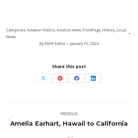
Categories:
Aviation History
,
Aviation news
,
FrontPage
,
History
,
Local
News
By
KSOP Editor
January 15, 2024
Share this post
Share
Share
Share
Share
on
on
on
on
X
Pinterest
Facebook
LinkedIn
Post
PREVIOUS
navigation
Amelia Earhart, Hawaii to California
Previous
post: