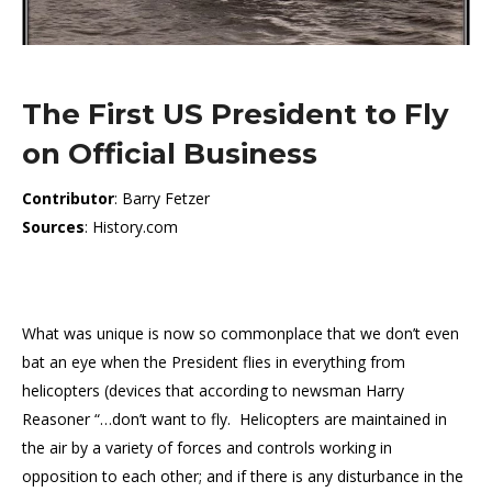
The First US President to Fly
on Official Business
Contributor
: Barry Fetzer
Sources
: History.com
What was unique is now so commonplace that we don’t even
bat an eye when the President flies in everything from
helicopters (devices that according to newsman Harry
Reasoner “…don’t want to fly. Helicopters are maintained in
the air by a variety of forces and controls working in
opposition to each other; and if there is any disturbance in the