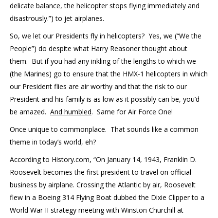
delicate balance, the helicopter stops flying immediately and
disastrously.”) to jet airplanes.
So, we let our Presidents fly in helicopters? Yes, we (“We the
People”) do despite what Harry Reasoner thought about
them. But if you had any inkling of the lengths to which we
(the Marines) go to ensure that the HMX-1 helicopters in which
our President flies are air worthy and that the risk to our
President and his family is as low as it possibly can be, you’d
be amazed.
And humbled
. Same for Air Force One!
Once unique to commonplace. That sounds like a common
theme in today’s world, eh?
According to History.com, “On January 14, 1943, Franklin D.
Roosevelt becomes the first president to travel on official
business by airplane. Crossing the Atlantic by air, Roosevelt
flew in a Boeing 314 Flying Boat dubbed the Dixie Clipper to a
World War II strategy meeting with Winston Churchill at