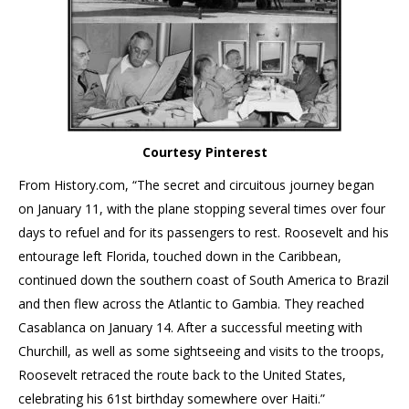
Courtesy Pinterest
From History.com, “The secret and circuitous journey began
on January 11, with the plane stopping several times over four
days to refuel and for its passengers to rest. Roosevelt and his
entourage left Florida, touched down in the Caribbean,
continued down the southern coast of South America to Brazil
and then flew across the Atlantic to Gambia. They reached
Casablanca on January 14. After a successful meeting with
Churchill, as well as some sightseeing and visits to the troops,
Roosevelt retraced the route back to the United States,
celebrating his 61st birthday somewhere over Haiti.”