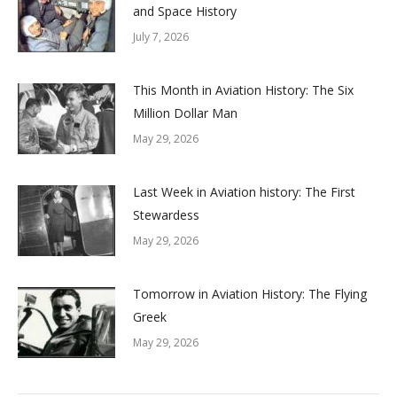
and Space History
July 7, 2026
This Month in Aviation History: The Six
Million Dollar Man
May 29, 2026
Last Week in Aviation history: The First
Stewardess
May 29, 2026
Tomorrow in Aviation History: The Flying
Greek
May 29, 2026