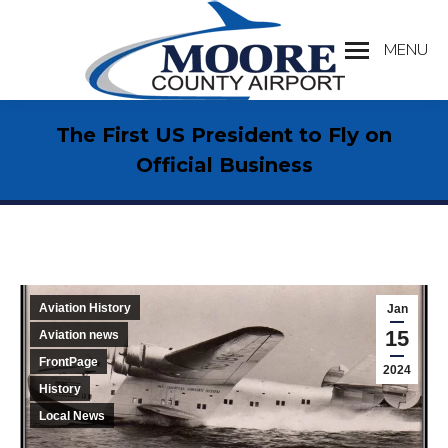
MENU
Search:
The First US President to Fly on
Official Business
Aviation History
Jan
15
Aviation news
FrontPage
2024
History
Local News