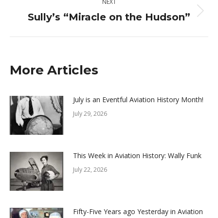
NEXT
Sully’s “Miracle on the Hudson”
Next
post:
More Articles
July is an Eventful Aviation History Month!
July 29, 2026
This Week in Aviation History: Wally Funk
July 22, 2026
Fifty-Five Years ago Yesterday in Aviation