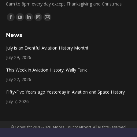
8am to 8pm every day except Thanksgiving and Christmas
Find us on:
Facebook
YouTube
Linkedin
Instagram
Mail
page
page
page
page
page
News
opens
opens
opens
opens
opens
in
in
in
in
in
July is an Eventful Aviation History Month!
new
new
new
new
new
July 29, 2026
window
window
window
window
window
This Week in Aviation History: Wally Funk
July 22, 2026
Fifty-Five Years ago Yesterday in Aviation and Space History
July 7, 2026
© Copyright 2020-2026, Moore County Airport. All Rights Reserved.
Powered by
Convergent Systems, LLC