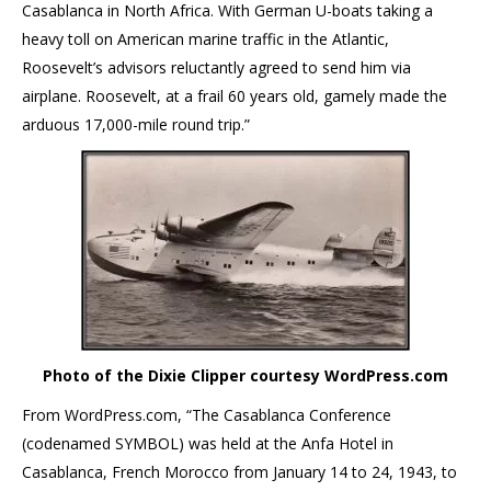
Casablanca in North Africa. With German U-boats taking a
heavy toll on American marine traffic in the Atlantic,
Roosevelt’s advisors reluctantly agreed to send him via
airplane. Roosevelt, at a frail 60 years old, gamely made the
arduous 17,000-mile round trip.”
Photo of the Dixie Clipper courtesy WordPress.com
From WordPress.com, “The Casablanca Conference
(codenamed SYMBOL) was held at the Anfa Hotel in
Casablanca, French Morocco from January 14 to 24, 1943, to