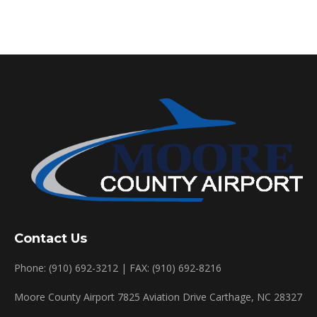
Contact Us
Phone: (910) 692-3212 | FAX: (910) 692-8216
Moore County Airport 7825 Aviation Drive Carthage, NC 28327