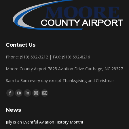
Contact Us
Phone: (910) 692-3212 | FAX: (910) 692-8216
Moore County Airport 7825 Aviation Drive Carthage, NC 28327
8am to 8pm every day except Thanksgiving and Christmas
Find us on:
Facebook
YouTube
Linkedin
Instagram
Mail
page
page
page
page
page
News
opens
opens
opens
opens
opens
in
in
in
in
in
July is an Eventful Aviation History Month!
new
new
new
new
new