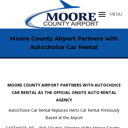
MENU
Search:
Moore County Airport Partners with
Autochoice Car Rental
MOORE COUNTY AIRPORT PARTNERS WITH AUTOCHOICE
CAR RENTAL AS THE OFFICIAL ONSITE AUTO RENTAL
AGENCY
AutoChoice Car Rental Replaces Hertz Car Rental Previously
Based at the Airport
CARTHAGE, NC – Rick Cloutier, Director of the Moore County