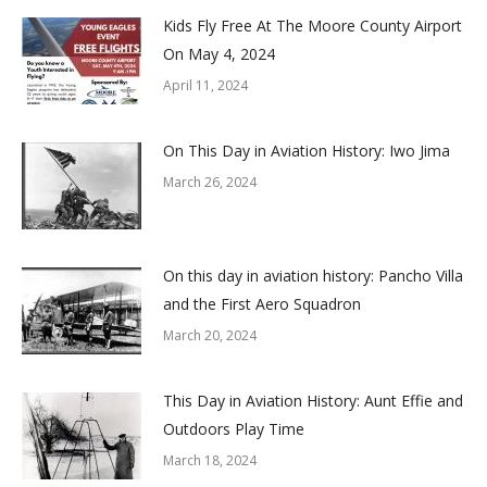
Kids Fly Free At The Moore County Airport
On May 4, 2024
April 11, 2024
On This Day in Aviation History: Iwo Jima
March 26, 2024
On this day in aviation history: Pancho Villa
and the First Aero Squadron
March 20, 2024
This Day in Aviation History: Aunt Effie and
Outdoors Play Time
March 18, 2024