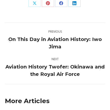
Share
Share
Share
Share
on
on
on
on
X
Pinterest
Facebook
LinkedIn
Post
PREVIOUS
navigation
On This Day in Aviation History: Iwo
Previous
Jima
post:
NEXT
Aviation History Twofer: Okinawa and
Next
the Royal Air Force
post:
More Articles