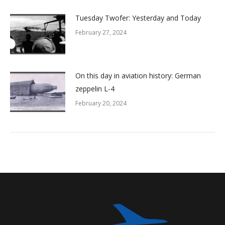
Tuesday Twofer: Yesterday and Today
February 27, 2024
On this day in aviation history: German
zeppelin L-4
February 20, 2024