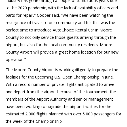
industry has gone through a couple of tumultuous years due
to the 2020 pandemic, with the lack of availability of cars and
parts for repair,” Cooper said. “We have been watching the
resurgence of travel to our community and felt this was the
perfect time to introduce AutoChoice Rental Car in Moore
County to not only service those guests arriving through the
airport, but also for the local community residents. Moore
County Airport will provide a great home location for our new
operation.”
The Moore County Airport is working diligently to prepare the
facilities for the upcoming U.S. Open Championship in June.
With a record number of private flights anticipated to arrive
and depart from the airport because of the tournament, the
members of the Airport Authority and senior management
have been working to upgrade the airport facilities for the
estimated 2,000 flights planned with over 5,000 passengers for
the week of the Championship.