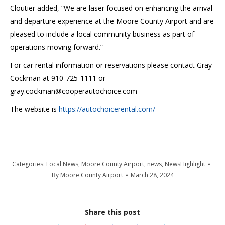
Cloutier added, “We are laser focused on enhancing the arrival
and departure experience at the Moore County Airport and are
pleased to include a local community business as part of
operations moving forward.”
For car rental information or reservations please contact Gray
Cockman at 910-725-1111 or
gray.cockman@cooperautochoice.com
The website is
https://autochoicerental.com/
Categories:
Local News
,
Moore County Airport
,
news
,
NewsHighlight
By
Moore County Airport
March 28, 2024
Share this post