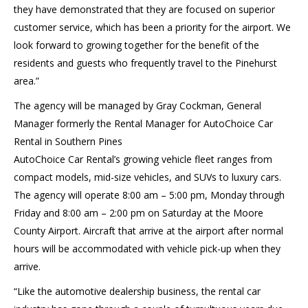
they have demonstrated that they are focused on superior
customer service, which has been a priority for the airport. We
look forward to growing together for the benefit of the
residents and guests who frequently travel to the Pinehurst
area.”
The agency will be managed by Gray Cockman, General
Manager formerly the Rental Manager for AutoChoice Car
Rental in Southern Pines
AutoChoice Car Rental’s growing vehicle fleet ranges from
compact models, mid-size vehicles, and SUVs to luxury cars.
The agency will operate 8:00 am – 5:00 pm, Monday through
Friday and 8:00 am – 2:00 pm on Saturday at the Moore
County Airport. Aircraft that arrive at the airport after normal
hours will be accommodated with vehicle pick-up when they
arrive.
“Like the automotive dealership business, the rental car