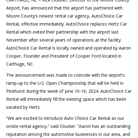
Airport, has announced that the airport has partnered with
Moore County’s newest rental car agency, AutoChoice Car
Rental, effective immediately. AutoChoice replaces Hertz Car
Rental which exited their partnership with the airport last
November after several years of operations at the facility.
AutoChoice Car Rental is locally owned and operated by Aaron
Cooper, Founder and President of Cooper Ford located in
Carthage, NC.
The announcement was made to coincide with the airport’s
ramp-up to the U.S. Open Championship that will be held in
Pinehurst during the week of June 10-16, 2024. AutoChoice Car
Rental will immediately fill the existing space which has been
vacated by Hertz.
“We are excited to introduce Auto Choice Car Rental as our
onsite rental agency,” said Cloutier. “Aaron has an outstanding
reputation among the automotive businesses in our area, and