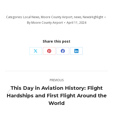
Categories:
Local News
,
Moore County Airport
,
news
,
NewsHighlight
By
Moore County Airport
April 11, 2024
Share this post
Share
Share
Share
Share
on
on
on
on
X
Pinterest
Facebook
LinkedIn
Post
PREVIOUS
navigation
This Day in Aviation History: Flight
Hardships and First Flight Around the
Previous
post:
World