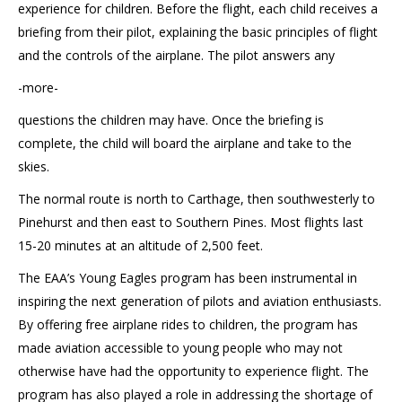
experience for children. Before the flight, each child receives a
briefing from their pilot, explaining the basic principles of flight
and the controls of the airplane. The pilot answers any
-more-
questions the children may have. Once the briefing is
complete, the child will board the airplane and take to the
skies.
The normal route is north to Carthage, then southwesterly to
Pinehurst and then east to Southern Pines. Most flights last
15-20 minutes at an altitude of 2,500 feet.
The EAA’s Young Eagles program has been instrumental in
inspiring the next generation of pilots and aviation enthusiasts.
By offering free airplane rides to children, the program has
made aviation accessible to young people who may not
otherwise have had the opportunity to experience flight. The
program has also played a role in addressing the shortage of