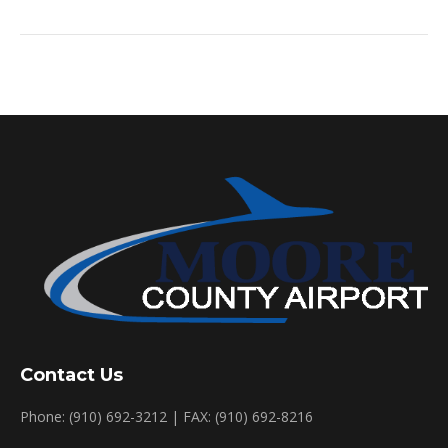
Contact Us
Phone: (910) 692-3212 | FAX: (910) 692-8216