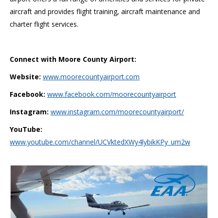
aircraft and provides flight training, aircraft maintenance and
charter flight services.
Connect with Moore County Airport:
Website:
www.moorecountyairport.com
Facebook:
www.facebook.com/moorecountyairport
Instagram:
www.instagram.com/moorecountyairport/
YouTube:
www.youtube.com/channel/UCVktedXWy4lybikKPy_um2w