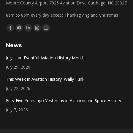
Moore County Airport 7825 Aviation Drive Carthage, NC 28327
8am to 8pm every day except Thanksgiving and Christmas
Find us on:
Facebook
YouTube
Linkedin
Instagram
Mail
page
page
page
page
page
News
opens
opens
opens
opens
opens
in
in
in
in
in
July is an Eventful Aviation History Month!
new
new
new
new
new
July 29, 2026
window
window
window
window
window
This Week in Aviation History: Wally Funk
July 22, 2026
Fifty-Five Years ago Yesterday in Aviation and Space History
July 7, 2026