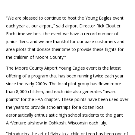
“We are pleased to continue to host the Young Eagles event
each year at our airport,” said airport Director Rick Cloutier.
Each time we host the event we have a record number of
junior fliers, and we are thankful for our base customers and
area pilots that donate their time to provide these flights for
the children of Moore County.”
The Moore County Airport Young Eagles event is the latest
offering of a program that has been running twice each year
since the early 2000s. The local pilot group has flown more
than 8,000 children, and each ride also generates “award
points” for the EAA chapter. These points have been used over
the years to provide scholarships for a dozen local
aeronautically enthusiastic high school students to the giant
AirVenture airshow in Oshkosh, Wisconsin each July.
“Introducing the art of flying to a child or teen has been one of