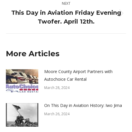
NEXT
This Day in Aviation Friday Evening
Next
Twofer. April 12th.
post:
More Articles
Moore County Airport Partners with
Autochoice Car Rental
March 28, 2024
On This Day in Aviation History: Iwo Jima
March 26, 2024