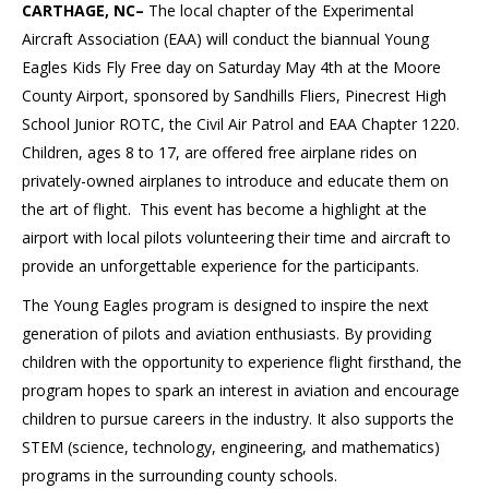
CARTHAGE, NC–
The local chapter of the Experimental
Aircraft Association (EAA) will conduct the biannual Young
Eagles Kids Fly Free day on Saturday May 4th at the Moore
County Airport, sponsored by Sandhills Fliers, Pinecrest High
School Junior ROTC, the Civil Air Patrol and EAA Chapter 1220.
Children, ages 8 to 17, are offered free airplane rides on
privately-owned airplanes to introduce and educate them on
the art of flight. This event has become a highlight at the
airport with local pilots volunteering their time and aircraft to
provide an unforgettable experience for the participants.
The Young Eagles program is designed to inspire the next
generation of pilots and aviation enthusiasts. By providing
children with the opportunity to experience flight firsthand, the
program hopes to spark an interest in aviation and encourage
children to pursue careers in the industry. It also supports the
STEM (science, technology, engineering, and mathematics)
programs in the surrounding county schools.