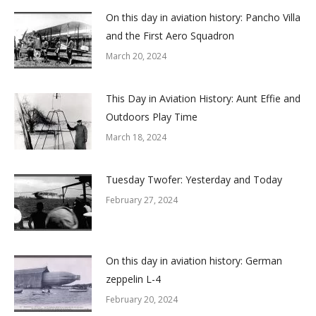
On this day in aviation history: Pancho Villa
and the First Aero Squadron
March 20, 2024
This Day in Aviation History: Aunt Effie and
Outdoors Play Time
March 18, 2024
Tuesday Twofer: Yesterday and Today
February 27, 2024
On this day in aviation history: German
zeppelin L-4
February 20, 2024