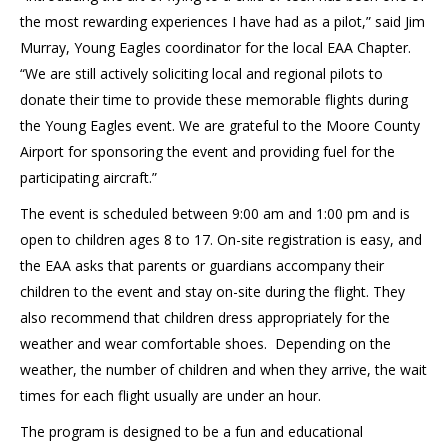
the most rewarding experiences I have had as a pilot,” said Jim
Murray, Young Eagles coordinator for the local EAA Chapter.
“We are still actively soliciting local and regional pilots to
donate their time to provide these memorable flights during
the Young Eagles event. We are grateful to the Moore County
Airport for sponsoring the event and providing fuel for the
participating aircraft.”
The event is scheduled between 9:00 am and 1:00 pm and is
open to children ages 8 to 17. On-site registration is easy, and
the EAA asks that parents or guardians accompany their
children to the event and stay on-site during the flight. They
also recommend that children dress appropriately for the
weather and wear comfortable shoes. Depending on the
weather, the number of children and when they arrive, the wait
times for each flight usually are under an hour.
The program is designed to be a fun and educational