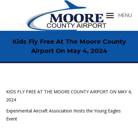
MENU
Search:
Kids Fly Free At The Moore County
Airport On May 4, 2024
KIDS FLY FREE AT THE MOORE COUNTY AIRPORT ON MAY 4,
2024
Experimental Aircraft Association Hosts the Young Eagles
Event