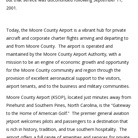
2001.
Today, the Moore County Airport is a vibrant hub for private
aircraft and corporate charter flights arriving and departing to
and from Moore County. The airport is operated and
maintained by the Moore County Airport Authority, with a
mission to be an engine of economic growth and opportunity
for the Moore County community and region through the
provision of excellent aeronautical support to the visitors,
airport tenants, and to the business and military communities.
Moore County Airport (KSOP), located just minutes away from
Pinehurst and Southern Pines, North Carolina, is the “Gateway
to the Home of American Golf.” The premier general aviation
jetport welcomes pilots and passengers to a destination that
is rich in history, tradition, and true southern hospitality. The
airport offers a full range of amenities and services for private