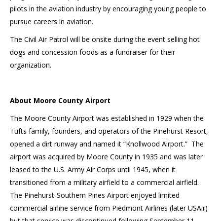
pilots in the aviation industry by encouraging young people to
pursue careers in aviation.
The Civil Air Patrol will be onsite during the event selling hot
dogs and concession foods as a fundraiser for their
organization.
About Moore County Airport
The Moore County Airport was established in 1929 when the
Tufts family, founders, and operators of the Pinehurst Resort,
opened a dirt runway and named it “Knollwood Airport.” The
airport was acquired by Moore County in 1935 and was later
leased to the U.S. Army Air Corps until 1945, when it
transitioned from a military airfield to a commercial airfield.
The Pinehurst-Southern Pines Airport enjoyed limited
commercial airline service from Piedmont Airlines (later USAir)
but that service was discontinued following September 11,