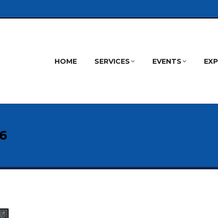
HOME
SERVICES
EVENTS
EX
26