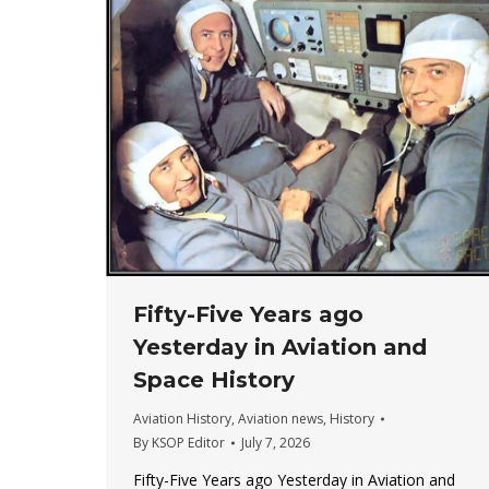
Fifty-Five Years ago
Yesterday in Aviation and
Space History
Aviation History
,
Aviation news
,
History
By
KSOP Editor
July 7, 2026
Fifty-Five Years ago Yesterday in Aviation and