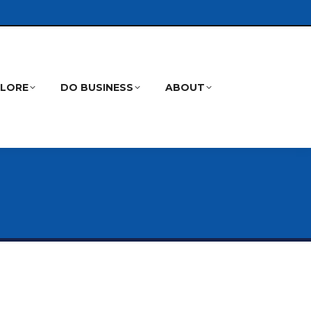
PLORE
DO BUSINESS
ABOUT
Search: