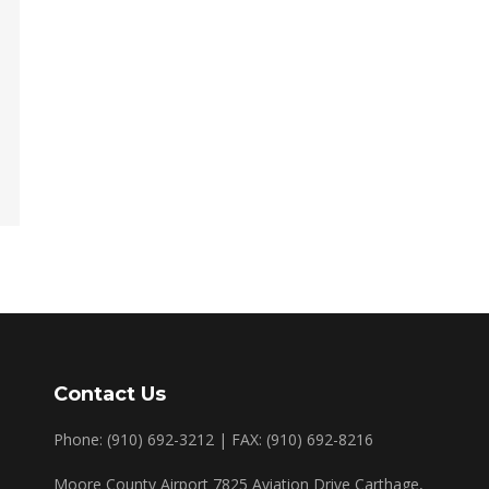
Contact Us
Phone: (910) 692-3212 | FAX: (910) 692-8216
Moore County Airport 7825 Aviation Drive Carthage,