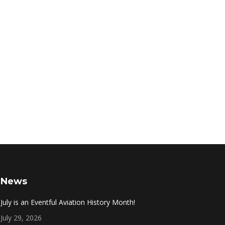
News
July is an Eventful Aviation History Month!
July 29, 2026