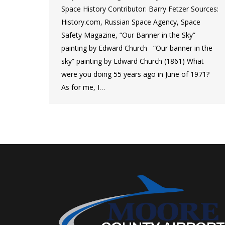
Space History Contributor: Barry Fetzer Sources:
History.com, Russian Space Agency, Space
Safety Magazine, “Our Banner in the Sky”
painting by Edward Church “Our banner in the
sky” painting by Edward Church (1861) What
were you doing 55 years ago in June of 1971?
As for me, I…