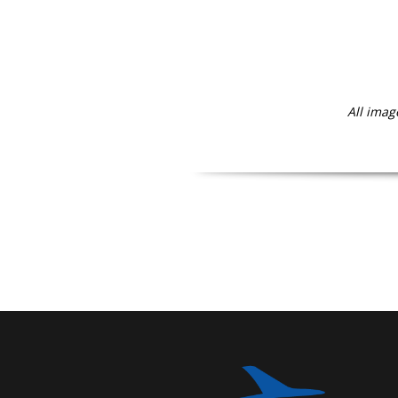
All imag