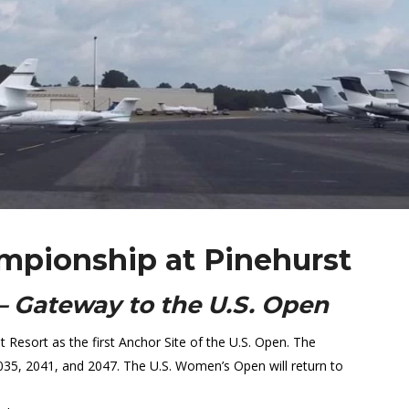
mpionship at Pinehurst
– Gateway to the U.S. Open
esort as the first Anchor Site of the U.S. Open. The
2035, 2041, and 2047. The U.S. Women’s Open will return to