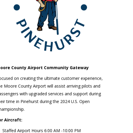
oore County Airport Community Gateway
ocused on creating the ultimate customer experience,
he Moore County Airport will assist arriving pilots and
assengers with upgraded services and support during
heir time in Pinehurst during the 2024 U.S. Open
hampionship.
or Aircraft:
Staffed Airport Hours 6:00 AM -10:00 PM