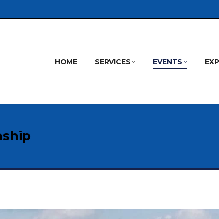
HOME
SERVICES
EVENTS
EX
nship