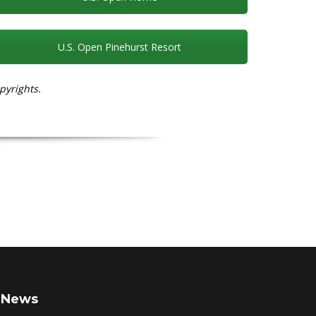
U.S. Open Pinehurst Resort
pyrights.
News