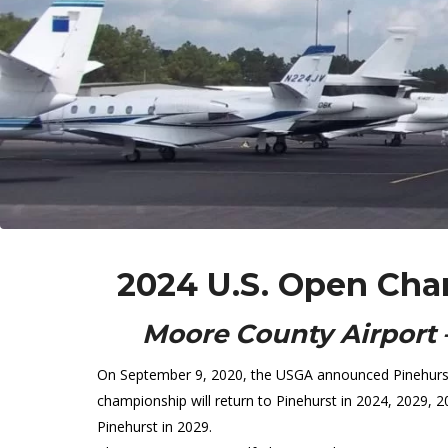
2024 U.S. Open Cha
Moore County Airport 
On September 9, 2020, the USGA announced Pinehurst R
championship will return to Pinehurst in 2024, 2029, 
Pinehurst in 2029.