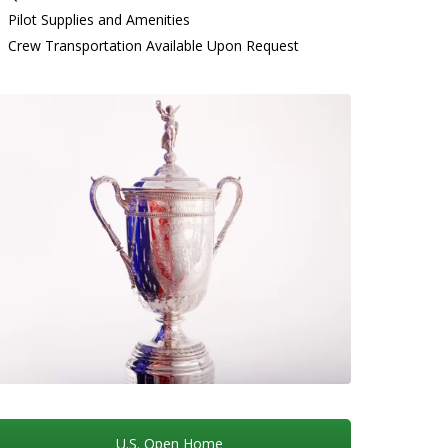
Pilot Supplies and Amenities
Crew Transportation Available Upon Request
U.S. Open Home