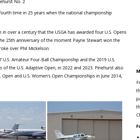
ehurst No. 2
 fourth time in 25 years when the national championship
ime in over a century that the USGA has awarded four U.S. Opens
ark the 25th anniversary of the moment Payne Stewart won the
roke over Phil Mickelson.
17 U.S. Amateur Four-Ball Championship and the 2019 U.S.
s of the U.S. Adaptive Open, in 2022 and 2023. Pinehurst also
M
.S. Open and U.S. Women’s Open Championships in June 2014,
F
t
p
t
C
F