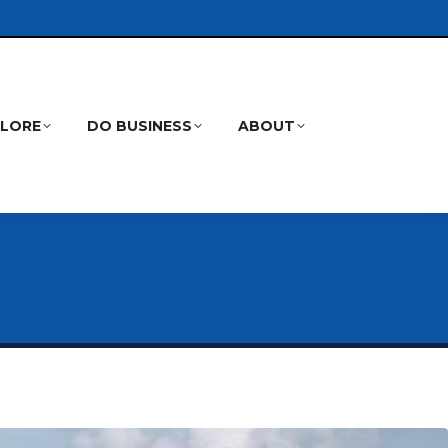
PLORE
DO BUSINESS
ABOUT
Search: