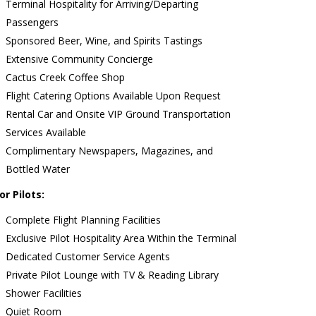
Terminal Hospitality for Arriving/Departing
Passengers
Sponsored Beer, Wine, and Spirits Tastings
Extensive Community Concierge
Cactus Creek Coffee Shop
Flight Catering Options Available Upon Request
Rental Car and Onsite VIP Ground Transportation
Services Available
Complimentary Newspapers, Magazines, and
Bottled Water
or Pilots:
Complete Flight Planning Facilities
Exclusive Pilot Hospitality Area Within the Terminal
Dedicated Customer Service Agents
Private Pilot Lounge with TV & Reading Library
Shower Facilities
Quiet Room