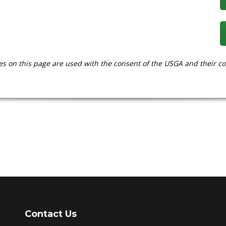
es on this page are used with the consent of the USGA and their co
Contact Us