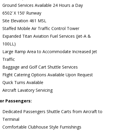
Ground Services Available 24 Hours a Day
6502’ X 150’ Runway
Site Elevation 461 MSL
Staffed Mobile Air Traffic Control Tower
Expanded Titan Aviation Fuel Services (Jet-A &
100LL)
Large Ramp Area to Accommodate Increased Jet
Traffic
Baggage and Golf Cart Shuttle Services
Flight Catering Options Available Upon Request
Quick Turns Available
Aircraft Lavatory Servicing
or Passengers:
Dedicated Passengers Shuttle Carts from Aircraft to
Terminal
Comfortable Clubhouse Style Furnishings