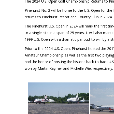
The 2024 U.S. Open Golf Championship Returns to Pin
Pinehurst No. 2 will be home to the U.S. Open for the
returns to Pinehurst Resort and Country Club in 2024.
The Pinehurst U.S. Open in 2024 will mark the first t
to a single site in a span of 25 years. It will also m
1999 U.S. Open with a dramatic par putt to win by a st
Prior to the 2024 U.S. Open, Pinehurst hosted the 20
Amateur Championship as well as the first two playing
had the honor of hosting the historic back-to-back U
won by Martin Kaymer and Michelle Wie, respectively.