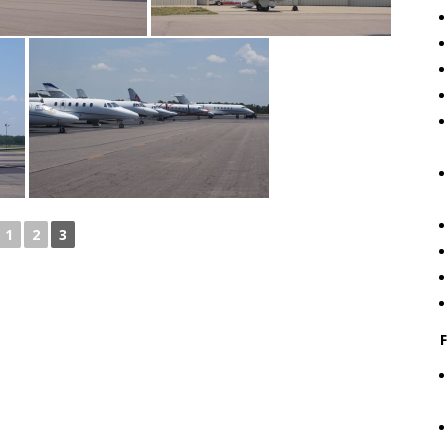
1
2
3
F