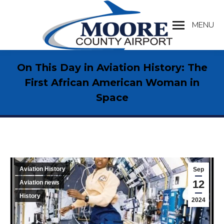
MENU
Search:
On This Day in Aviation History: The
First African American Woman in
Space
Aviation History
Sep
12
Aviation news
History
2024