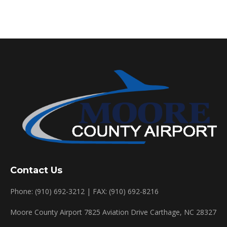
Contact Us
Phone: (910) 692-3212 | FAX: (910) 692-8216
Moore County Airport 7825 Aviation Drive Carthage, NC 28327