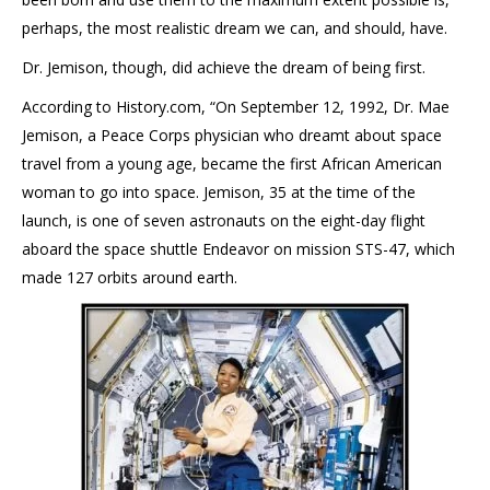
perhaps, the most realistic dream we can, and should, have.
Dr. Jemison, though, did achieve the dream of being first.
According to History.com, “On September 12, 1992, Dr. Mae
Jemison, a Peace Corps physician who dreamt about space
travel from a young age, became the first African American
woman to go into space. Jemison, 35 at the time of the
launch, is one of seven astronauts on the eight-day flight
aboard the space shuttle Endeavor on mission STS-47, which
made 127 orbits around earth.