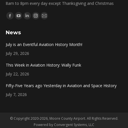
8am to 8pm every day except Thanksgiving and Christmas
Find us on:
Facebook
YouTube
Linkedin
Instagram
Mail
page
page
page
page
page
News
opens
opens
opens
opens
opens
in
in
in
in
in
July is an Eventful Aviation History Month!
new
new
new
new
new
July 29, 2026
window
window
window
window
window
This Week in Aviation History: Wally Funk
July 22, 2026
Fifty-Five Years ago Yesterday in Aviation and Space History
July 7, 2026
© Copyright 2020-2026, Moore County Airport. All Rights Reserved.
Powered by
Convergent Systems, LLC