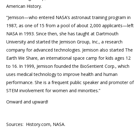
American History.
“Jemison—who entered NASA’s astronaut training program in
1987, as one of 15 from a pool of about 2,000 applicants—left
NASA in 1993. Since then, she has taught at Dartmouth
University and started the Jemison Group, Inc., a research
company for advanced technologies. Jemison also started The
Earth We Share, an international space camp for kids ages 12
to 16. In 1999, Jemison founded the BioSentient Corp., which
uses medical technology to improve health and human
performance. She is a frequent public speaker and promoter of
STEM involvement for women and minorities.”
Onward and upward!
Sources: History.com, NASA.