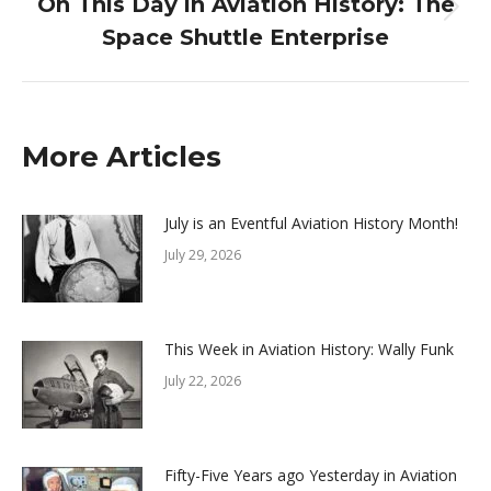
On This Day in Aviation History: The
Next
Space Shuttle Enterprise
post:
More Articles
July is an Eventful Aviation History Month!
July 29, 2026
This Week in Aviation History: Wally Funk
July 22, 2026
Fifty-Five Years ago Yesterday in Aviation