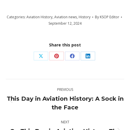
Categories:
Aviation History
,
Aviation news
,
History
By
KSOP Editor
September 12, 2024
Share this post
Share
Share
Share
Share
on
on
on
on
X
Pinterest
Facebook
LinkedIn
Post
PREVIOUS
navigation
This Day in Aviation History: A Sock in
Previous
the Face
post:
NEXT