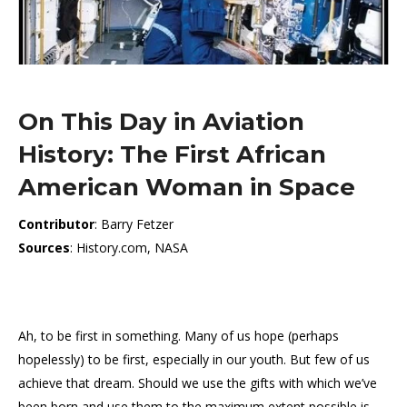
On This Day in Aviation
History: The First African
American Woman in Space
Contributor
: Barry Fetzer
Sources
: History.com, NASA
Ah, to be first in something. Many of us hope (perhaps
hopelessly) to be first, especially in our youth. But few of us
achieve that dream. Should we use the gifts with which we’ve
been born and use them to the maximum extent possible is,