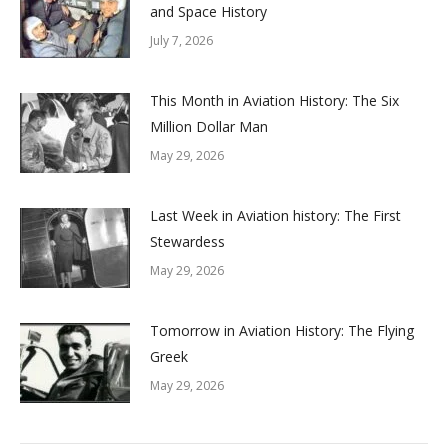
and Space History
July 7, 2026
This Month in Aviation History: The Six
Million Dollar Man
May 29, 2026
Last Week in Aviation history: The First
Stewardess
May 29, 2026
Tomorrow in Aviation History: The Flying
Greek
May 29, 2026