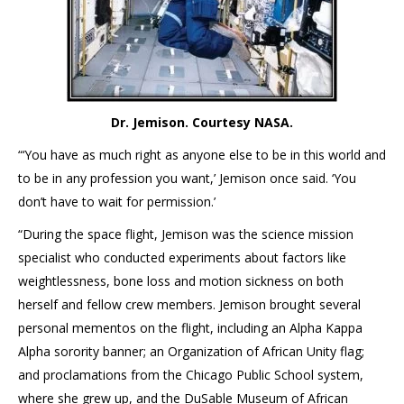
Dr. Jemison. Courtesy NASA.
“‘You have as much right as anyone else to be in this world and
to be in any profession you want,’ Jemison once said. ‘You
don’t have to wait for permission.’
“During the space flight, Jemison was the science mission
specialist who conducted experiments about factors like
weightlessness, bone loss and motion sickness on both
herself and fellow crew members. Jemison brought several
personal mementos on the flight, including an Alpha Kappa
Alpha sorority banner; an Organization of African Unity flag;
and proclamations from the Chicago Public School system,
where she grew up, and the DuSable Museum of African