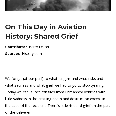
On This Day in Aviation
History: Shared Grief
Contributor
: Barry Fetzer
Sources
: History.com
We forget (at our peril) to what lengths and what risks and
what sadness and what grief we had to go to stop tyranny.
Today we can launch missiles from unmanned vehicles with
little sadness in the ensuing death and destruction except in
the case of the recipient. There’s little risk and grief on the part
of the deliverer.