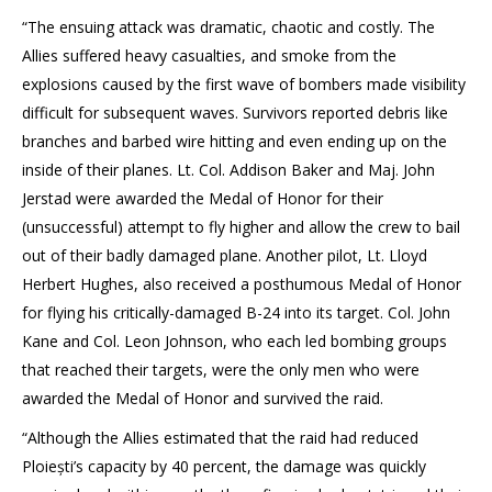
“The ensuing attack was dramatic, chaotic and costly. The
Allies suffered heavy casualties, and smoke from the
explosions caused by the first wave of bombers made visibility
difficult for subsequent waves. Survivors reported debris like
branches and barbed wire hitting and even ending up on the
inside of their planes. Lt. Col. Addison Baker and Maj. John
Jerstad were awarded the Medal of Honor for their
(unsuccessful) attempt to fly higher and allow the crew to bail
out of their badly damaged plane. Another pilot, Lt. Lloyd
Herbert Hughes, also received a posthumous Medal of Honor
for flying his critically-damaged B-24 into its target. Col. John
Kane and Col. Leon Johnson, who each led bombing groups
that reached their targets, were the only men who were
awarded the Medal of Honor and survived the raid.
“Although the Allies estimated that the raid had reduced
Ploiești’s capacity by 40 percent, the damage was quickly