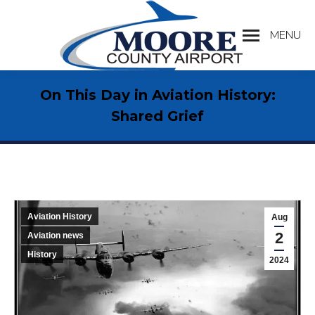
MENU
Search:
On This Day in Aviation History:
Shared Grief
Aviation History
Aug
2
Aviation news
History
2024