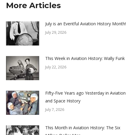
More Articles
July is an Eventful Aviation History Month!
July 29, 2026
This Week in Aviation History: Wally Funk
July 22, 2026
Fifty-Five Years ago Yesterday in Aviation
and Space History
July 7, 2026
This Month in Aviation History: The Six