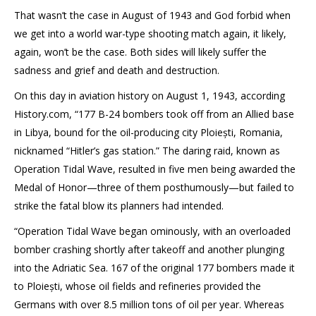
That wasn’t the case in August of 1943 and God forbid when
we get into a world war-type shooting match again, it likely,
again, won’t be the case. Both sides will likely suffer the
sadness and grief and death and destruction.
On this day in aviation history on August 1, 1943, according
History.com, “177 B-24 bombers took off from an Allied base
in Libya, bound for the oil-producing city Ploiești, Romania,
nicknamed “Hitler’s gas station.” The daring raid, known as
Operation Tidal Wave, resulted in five men being awarded the
Medal of Honor—three of them posthumously—but failed to
strike the fatal blow its planners had intended.
“Operation Tidal Wave began ominously, with an overloaded
bomber crashing shortly after takeoff and another plunging
into the Adriatic Sea. 167 of the original 177 bombers made it
to Ploiești, whose oil fields and refineries provided the
Germans with over 8.5 million tons of oil per year. Whereas