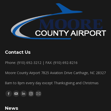
Contact Us
Phone: (910) 692-3212 | FAX: (910) 692-8216
Moore County Airport 7825 Aviation Drive Carthage, NC 28327
8am to 8pm every day except Thanksgiving and Christmas
Find us on:
Facebook
YouTube
Linkedin
Instagram
Mail
page
page
page
page
page
News
opens
opens
opens
opens
opens