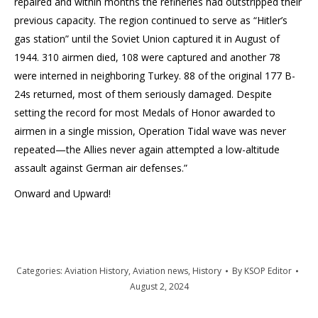
repaired and within months the refineries had outstripped their
previous capacity. The region continued to serve as “Hitler’s
gas station” until the Soviet Union captured it in August of
1944. 310 airmen died, 108 were captured and another 78
were interned in neighboring Turkey. 88 of the original 177 B-
24s returned, most of them seriously damaged. Despite
setting the record for most Medals of Honor awarded to
airmen in a single mission, Operation Tidal wave was never
repeated—the Allies never again attempted a low-altitude
assault against German air defenses.”
Onward and Upward!
Categories:
Aviation History
,
Aviation news
,
History
By
KSOP Editor
August 2, 2024