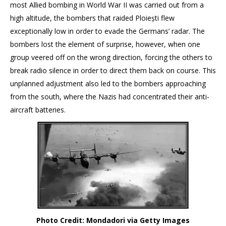
most Allied bombing in World War II was carried out from a
high altitude, the bombers that raided Ploiești flew
exceptionally low in order to evade the Germans’ radar. The
bombers lost the element of surprise, however, when one
group veered off on the wrong direction, forcing the others to
break radio silence in order to direct them back on course. This
unplanned adjustment also led to the bombers approaching
from the south, where the Nazis had concentrated their anti-
aircraft batteries.
Photo Credit: Mondadori via Getty Images