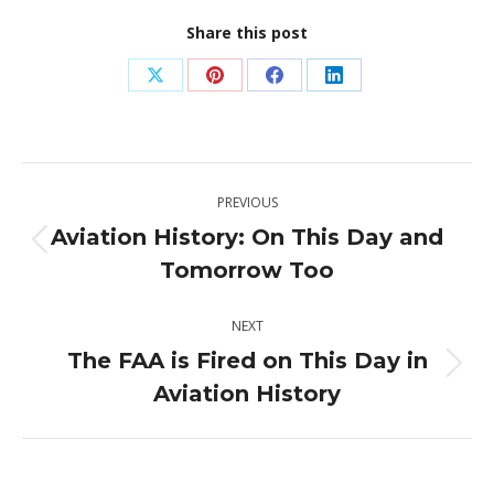
Share this post
Share
Share
Share
Share
on
on
on
on
X
Pinterest
Facebook
LinkedIn
Post
PREVIOUS
navigation
Aviation History: On This Day and
Previous
Tomorrow Too
post:
NEXT
The FAA is Fired on This Day in
Next
Aviation History
post: