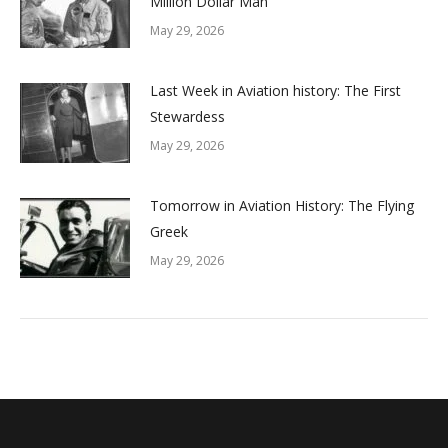
Million Dollar Man
May 29, 2026
Last Week in Aviation history: The First
Stewardess
May 29, 2026
Tomorrow in Aviation History: The Flying
Greek
May 29, 2026